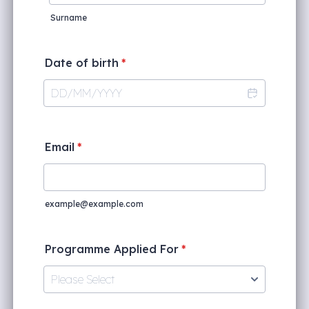
Surname
Date of birth
*
Email
*
example@example.com
Programme Applied For
*