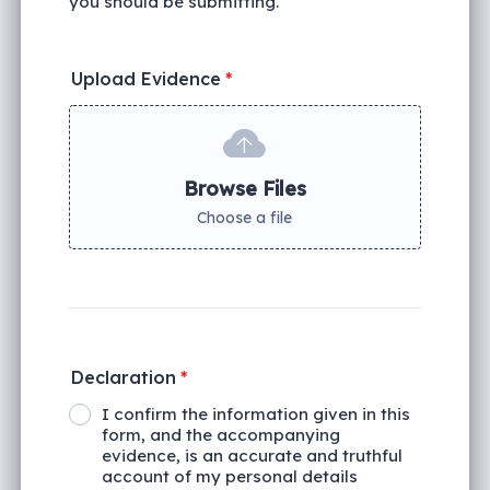
you should be submitting.
Upload Evidence
*
Browse Files
Choose a file
Declaration
*
I confirm the information given in this
form, and the accompanying
evidence, is an accurate and truthful
account of my personal details