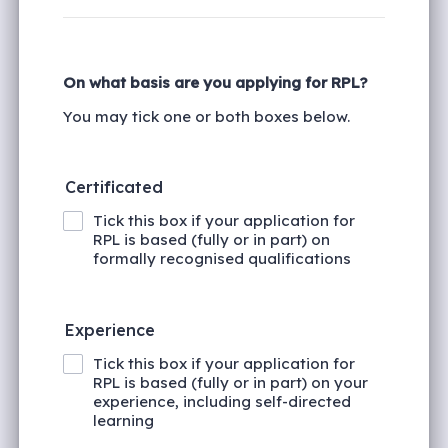
On what basis are you applying for RPL?
You may tick one or both boxes below.
Certificated
Tick this box if your application for
RPL is based (fully or in part) on
formally recognised qualifications
Experience
Tick this box if your application for
RPL is based (fully or in part) on your
experience, including self-directed
learning