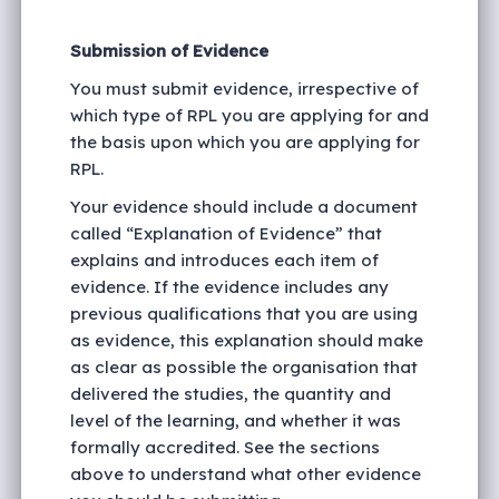
Submission of Evidence
You must submit evidence, irrespective of
which type of RPL you are applying for and
the basis upon which you are applying for
RPL.
Your evidence should include a document
called “Explanation of Evidence” that
explains and introduces each item of
evidence. If the evidence includes any
previous qualifications that you are using
as evidence, this explanation should make
as clear as possible the organisation that
delivered the studies, the quantity and
level of the learning, and whether it was
formally accredited. See the sections
above to understand what other evidence