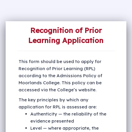
Recognition of Prior
Learning Application
This form should be used to apply for
Recognition of Prior Learning (RPL)
according to the Admissions Policy of
Moorlands College. This policy can be
accessed via the College’s website.
The key principles by which any
application for RPL is assessed are:
Authenticity — the reliability of the
evidence presented
Level — where appropriate, the