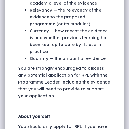
academic level of the evidence
Relevancy — the relevancy of the
evidence to the proposed
programme (or its modules)
Currency — how recent the evidence
is and whether previous learning has
been kept up to date by its use in
practice
Quantity — the amount of evidence
You are strongly encouraged to discuss
any potential application for RPL with the
Programme Leader, including the evidence
that you will need to provide to support
your application.
About yourself
You should only apply for RPL if you have