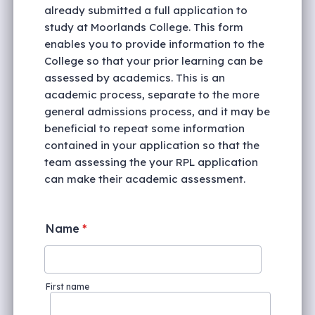
already submitted a full application to
study at Moorlands College. This form
enables you to provide information to the
College so that your prior learning can be
assessed by academics. This is an
academic process, separate to the more
general admissions process, and it may be
beneficial to repeat some information
contained in your application so that the
team assessing the your RPL application
can make their academic assessment.
Name
*
First name