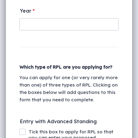
Year
*
Which type of RPL are you applying for?
You can apply for one (or very rarely more
than one) of three types of RPL. Clicking on
the boxes below will add questions to this
form that you need to complete.
Entry with Advanced Standing
Tick this box to apply for RPL so that
you can enter your proposed