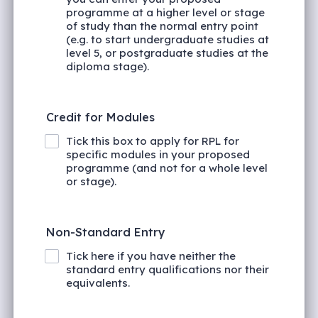
programme at a higher level or stage
of study than the normal entry point
(e.g. to start undergraduate studies at
level 5, or postgraduate studies at the
diploma stage).
Credit for Modules
Tick this box to apply for RPL for
specific modules in your proposed
programme (and not for a whole level
or stage).
Non-Standard Entry
Tick here if you have neither the
standard entry qualifications nor their
equivalents.