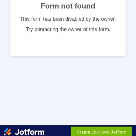
Form not found
This form has been disabled by the owner.
Try contacting the owner of this form.
Create your own Jotform