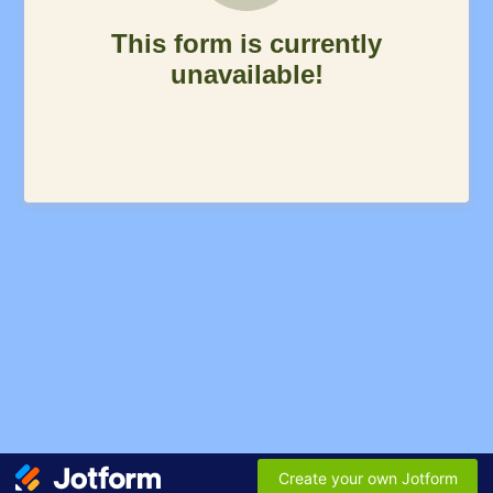
This form is currently
unavailable!
Create your own Jotform