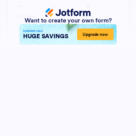
Want to create your own form?
SUMMER SALE
Upgrade now
HUGE SAVINGS