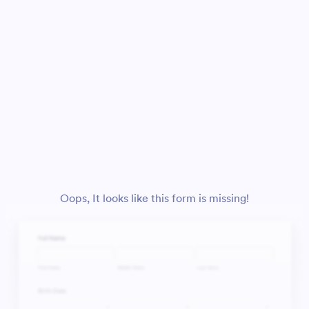
Oops, It looks like this form is missing!