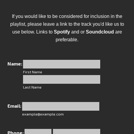
If you would like to be considered for inclusion in the
playlist, please leave a link to the track you'd like us to
use below. Links to
Spotify
and or
Soundcloud
are
preferable.
Name:
First Name
Last Name
Email:
example@example.com
Phone: