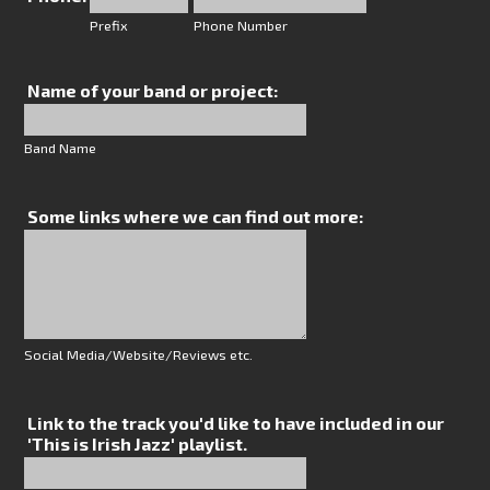
Prefix
Phone Number
Name of your band or project:
Band Name
Some links where we can find out more:
Social Media/Website/Reviews etc.
Link to the track you'd like to have included in our
'This is Irish Jazz' playlist.