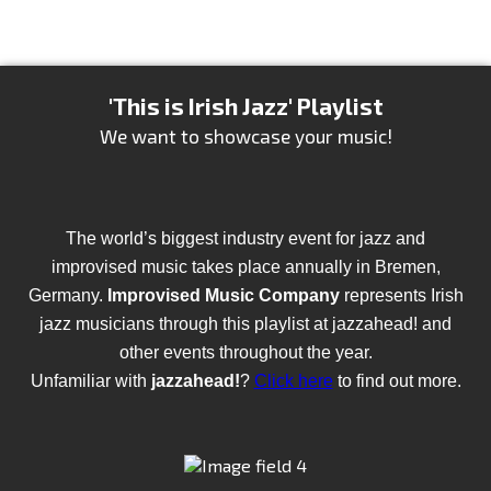
'This is Irish Jazz' Playlist
We want to showcase your music!
The world’s biggest industry event for jazz and
improvised music takes place annually in Bremen,
Germany.
Improvised Music Company
represents Irish
jazz musicians through this playlist at jazzahead! and
other events throughout the year.
Unfamiliar with
jazzahead!
?
Click here
to find out more.