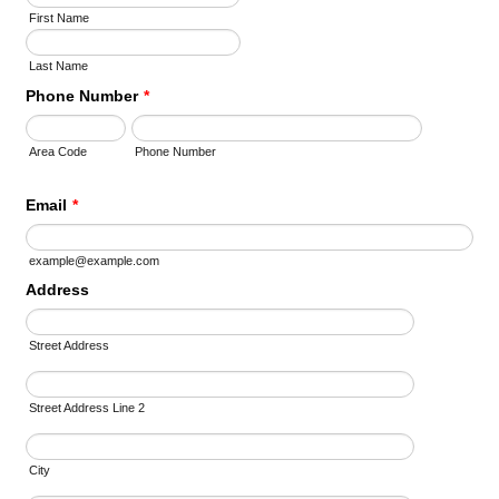
First Name
Last Name
Phone Number
*
Area Code
Phone Number
Email
*
example@example.com
Address
Street Address
Street Address Line 2
City