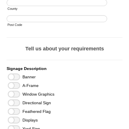
County
Post Code
Tell us about your requirements
Signage Description
Banner
A-Frame
Window Graphics
Directional Sign
Feathered Flag
Displays
Yard Sign