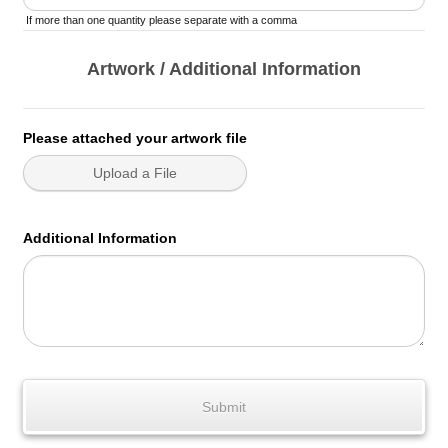
If more than one quantity please separate with a comma
Artwork / Additional Information
Please attached your artwork file
Upload a File
Additional Information
Submit