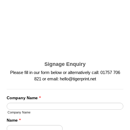
Signage Enquiry
Please fill in our form below or alternatively call: 01757 706
821 or email: hello@tigerprint.net
Company Name
*
Company Name
Name
*