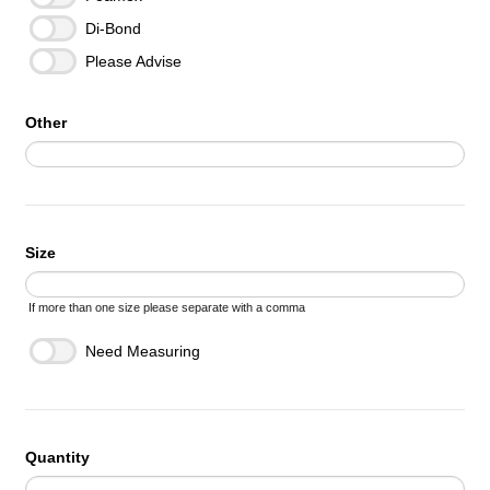
Di-Bond
Please Advise
Other
Size
If more than one size please separate with a comma
Need Measuring
Quantity