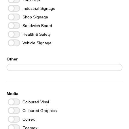
Industrial Signage
Shop Signage
Sandwich Board
Health & Safety
Vehicle Signage
Other
Media
Coloured Vinyl
Coloured Graphics
Correx
Foamex