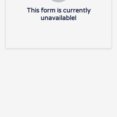
This form is currently
unavailable!