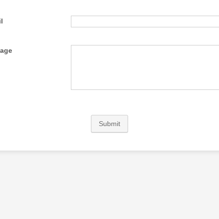
l
age
Submit