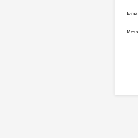
E-mai
Mess