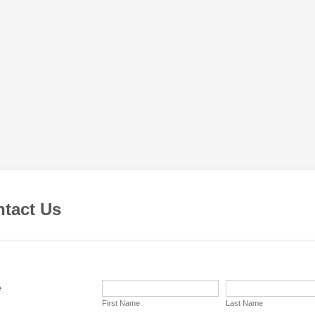
tact Us
e
First Name
Last Name