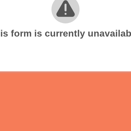
is form is currently unavailab