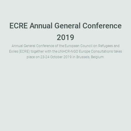
ECRE Annual General Conference
2019
Annual General Conference of the European Council on Refugees and
Exiles (ECRE) together with the UNHCR-NGO Europe Consultations takes
place on 23-24 October 2019 in Brussels, Belgium.