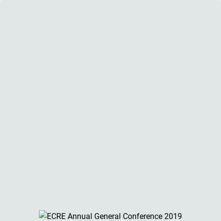
ECRE AGC 2019