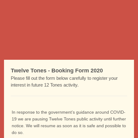
Twelve Tones - Booking Form 2020
Please fill out the form below carefully to register your
interest in future 12 Tones activity.
In response to the government’s guidance around COVID-
19 we are pausing Twelve Tones public activity until further
notice. We will resume as soon as it is safe and possible to
do so.