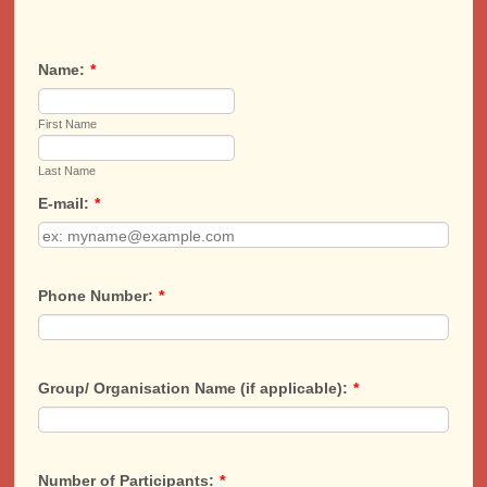
Name:
*
First Name
Last Name
E-mail:
*
Phone Number:
*
Group/ Organisation Name (if applicable):
*
Number of Participants:
*