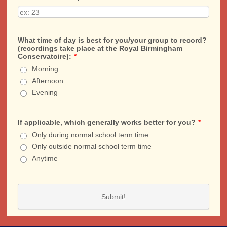
What time of day is best for you/your group to record?
(recordings take place at the Royal Birmingham
Conservatoire):
*
Morning
Afternoon
Evening
If applicable, which generally works better for you?
*
Only during normal school term time
Only outside normal school term time
Anytime
Submit!