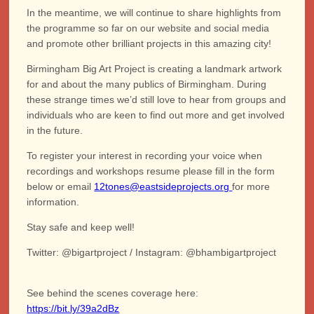
In the meantime, we will continue to share highlights from
the programme so far on our website and social media
and promote other brilliant projects in this amazing city!
Birmingham Big Art Project is creating a landmark artwork
for and about the many publics of Birmingham. During
these strange times we’d still love to hear from groups and
individuals who are keen to find out more and get involved
in the future.
To register your interest in recording your voice when
recordings and workshops resume please fill in the form
below or email
12tones@eastsideprojects.org
for more
information.
Stay safe and keep well!
Twitter: @bigartproject / Instagram: @bhambigartproject
See behind the scenes coverage here:
https://bit.ly/39a2dBz