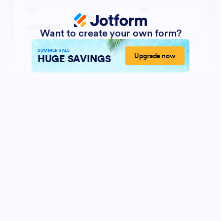
Want to create your own form?
SUMMER SALE
Upgrade now
HUGE SAVINGS