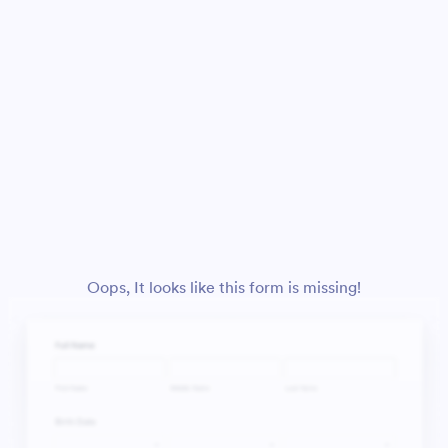
Oops, It looks like this form is missing!