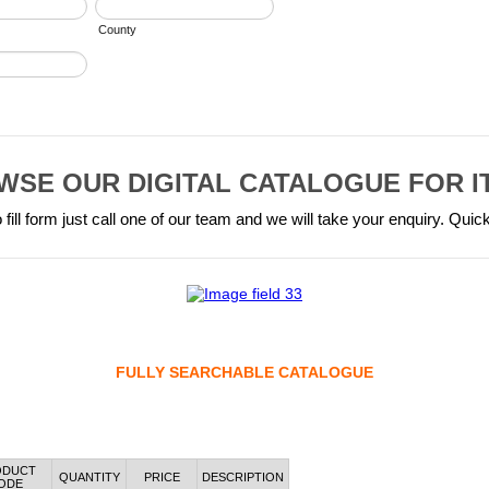
County
WSE OUR DIGITAL CATALOGUE FOR I
 fill form just call one of our team and we will take your enquiry. Quic
FULLY SEARCHABLE CATALOGUE
ODUCT
QUANTITY
PRICE
DESCRIPTION
ODE