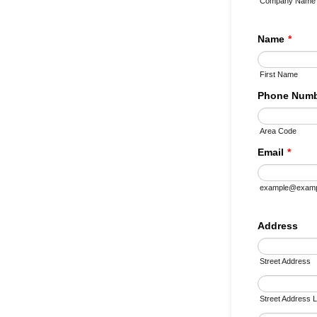
Company Name
Name
*
First Name
Phone Num
Area Code
Email
*
example@examp
Address
Street Address
Street Address L