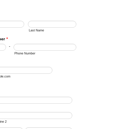
Last Name
ber
*
-
Phone Number
le.com
ine 2