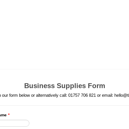
Business Supplies Form
in our form below or alternatively call: 01757 706 821 or email: hello@t
ame
*