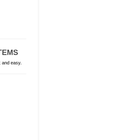
TEMS
k and easy.