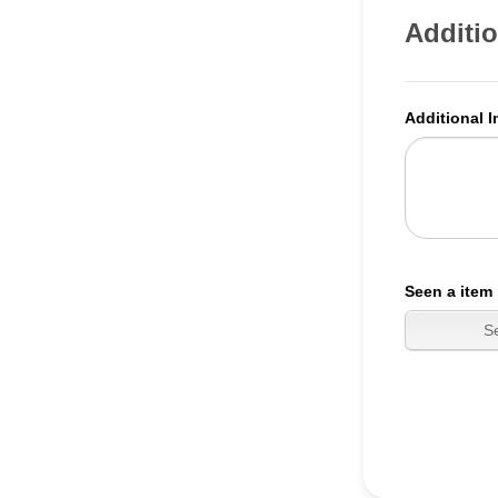
Additio
Additional I
Seen a item 