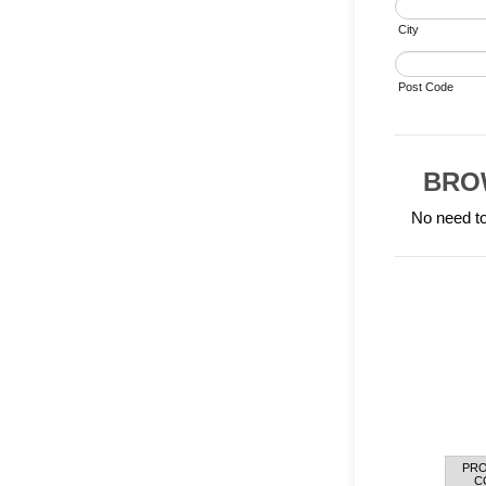
City
Post Code
BRO
No need to
PR
Rows
C