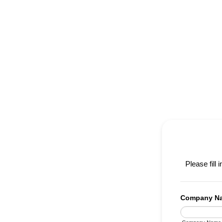
Please fill 
Company N