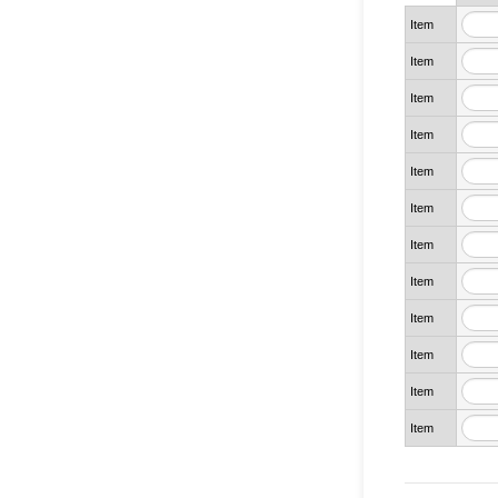
Item
Item
Item
Item
Item
Item
Item
Item
Item
Item
Item
Item