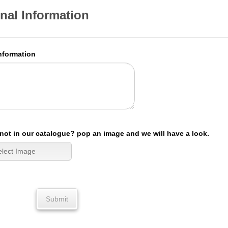
nal Information
nformation
not in our catalogue? pop an image and we will have a look.
Submit