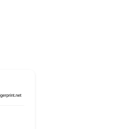
igerprint.net