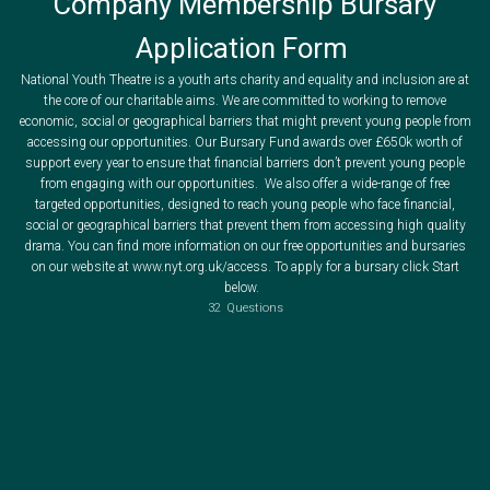
Company Membership Bursary
Application Form
National Youth Theatre is a youth arts charity and equality and inclusion are at
the core of our charitable aims. We are committed to working to remove
economic, social or geographical barriers that might prevent young people from
accessing our opportunities. Our Bursary Fund awards over £650k worth of
support every year to ensure that financial barriers don’t prevent young people
from engaging with our opportunities. We also offer a wide-range of free
The National Youth Theatre accepts applications for Fee Waivers or Bursaries to cover the cost of a NYT Membership activation or renewal (£35) for one year.
To be eligible for an NYT Membership Bursary you
Successfully auditioned or interviewed to join the National Youth Theatre
Completed an intake Acting or Backstage Course with the National Youth Theatre
targeted opportunities, designed to reach young people who face financial,
If you require a reference to support your application you can download a PDF version here. Your completed reference form should be uploaded at the end of your application.
If you have not done either of these things please return to
You can also request a copy of this form by emailing info@nyt.org.uk
to complete the Hub Subscription application form where you can apply for a bursary to support your application to join the National Youth Theatre as a Member.
Below is what you will need to provide in order for your application to the NYT Bursary fund to be considered.
social or geographical barriers that prevent them from accessing high quality
Information about your financial and personal situation
Where you are unable to provide supporting documentation to evidence your circumstances you will need to supply a supporting reference from an adult who knows you well, but is not related to you, who can verify your circumstances. This person should be currently employed in a professional occupation e.g. a teacher, an employer, a health worker, a community worker etc. (Bursary template forms can be downloaded on the next slide).
drama. You can find more information on our free opportunities and bursaries
All bursaries are awarded in accordance with NYT's published bursary policy available at www.nyt.org.uk/accessibility-and-bursaries.
on our website at www.nyt.org.uk/access. To apply for a bursary click Start
below.
32
Questions