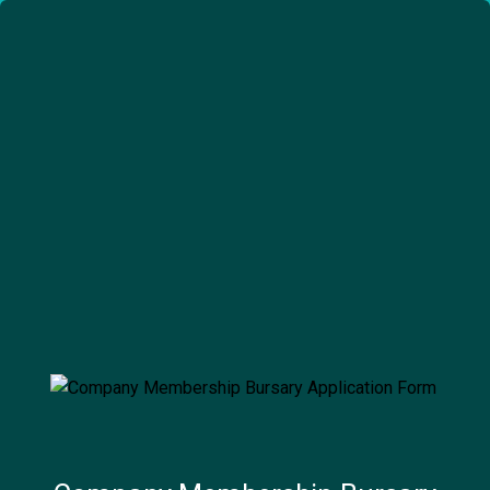
embership Bursary Application Form