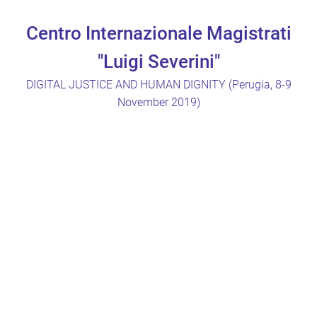
Centro Internazionale Magistrati
"Luigi Severini"
DIGITAL JUSTICE AND HUMAN DIGNITY (Perugia, 8-9
November 2019)