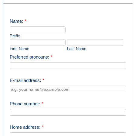
Name:
*
Prefix
First Name
Last Name
Preferred pronouns:
*
E-mail address:
*
Phone number:
*
Home address:
*