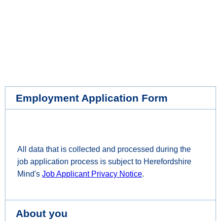
Employment Application Form
All data that is collected and processed during the
job application process is subject to Herefordshire
Mind's
Job Applicant Privacy Notice
.
About you