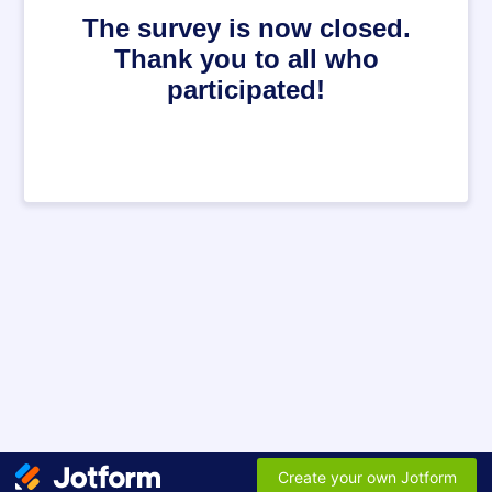
The survey is now closed.
Thank you to all who
participated!
Create your own Jotform