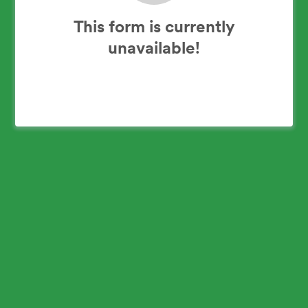
This form is currently
unavailable!