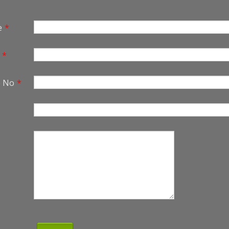
e
*
*
e No
*