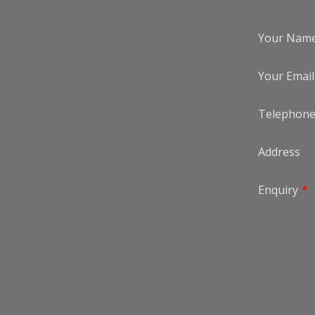
Your Nam
Your Email
Telephon
Address
Enquiry
*