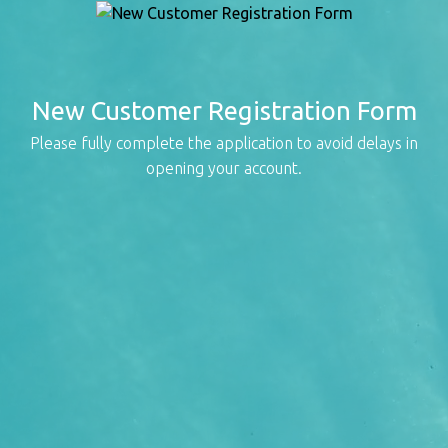
New Customer Registration Form
Please fully complete the application to avoid delays in
opening your account.