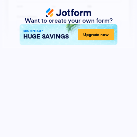
Want to create your own form?
SUMMER SALE
Upgrade now
HUGE SAVINGS