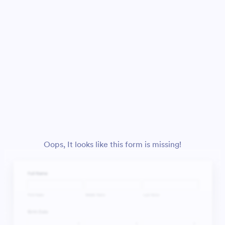
Oops, It looks like this form is missing!