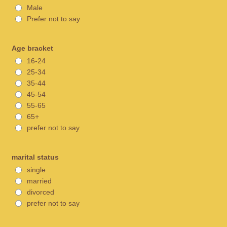
Male
Prefer not to say
Age bracket
16-24
25-34
35-44
45-54
55-65
65+
prefer not to say
marital status
single
married
divorced
prefer not to say