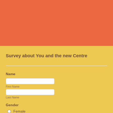
Survey about You and the new Centre
Name
First Name
Last Name
Gender
Female