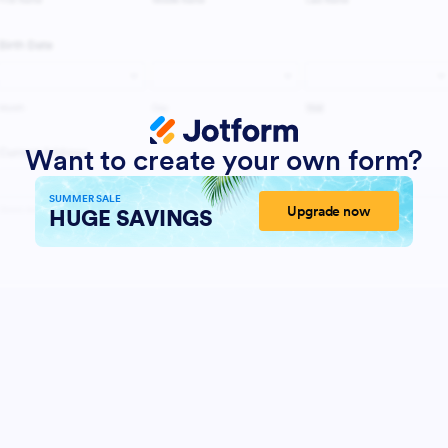
Want to create your own form?
SUMMER SALE
Upgrade now
HUGE SAVINGS