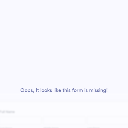
Oops, It looks like this form is missing!