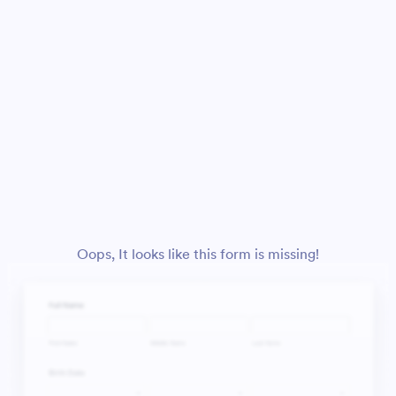
Oops, It looks like this form is missing!