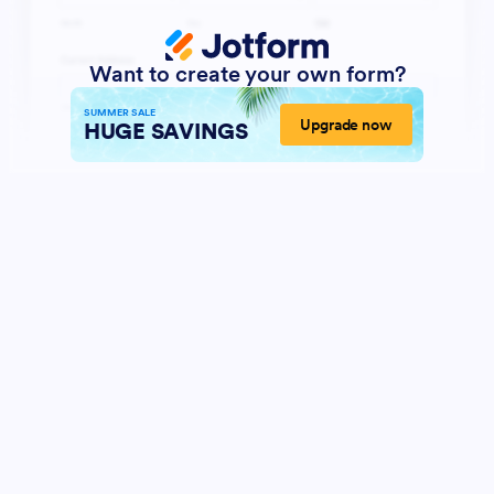
Want to create your own form?
SUMMER SALE
Upgrade now
HUGE SAVINGS