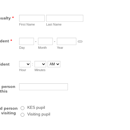
sualty
*
First Name
Last Name
ident
*
-
-
Date Picker Icon
Day
Month
Year
:
ident
AM/PM Option
Hour
Minutes
e person
this
KES pupil
red person
 visiting
Visiting pupil