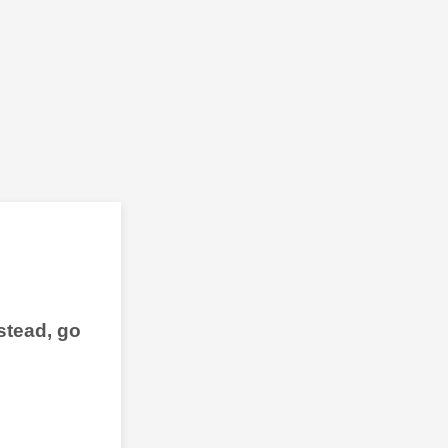
stead, go