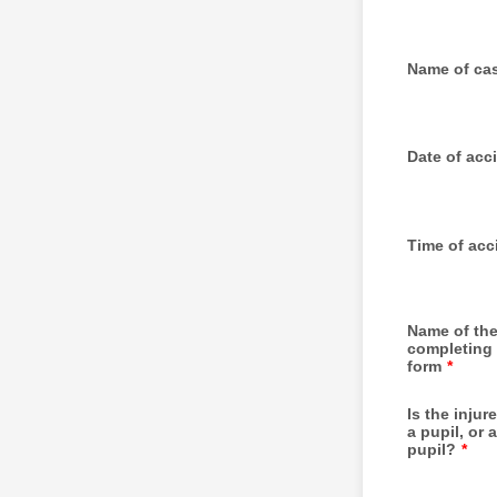
Name of ca
Date of acc
Time of acc
Name of th
completing 
form
*
Is the inju
a pupil, or a
pupil?
*