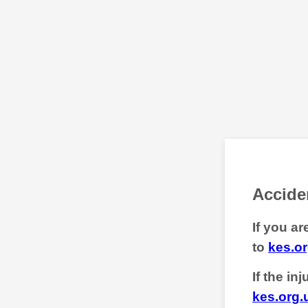
Acciden
If you a
to
kes.or
If the in
kes.org.