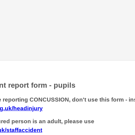
t report form - pupils
re reporting CONCUSSION, don't use this form - in
g.uk/headinjury
jured person is an adult, please use
uk/staffaccident