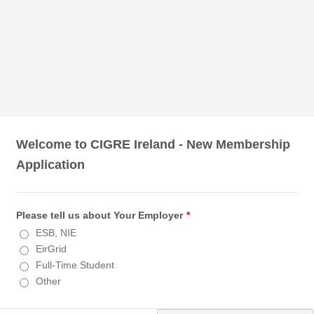
Welcome to CIGRE Ireland - New Membership
Application
Please tell us about Your Employer
*
ESB, NIE
EirGrid
Full-Time Student
Other