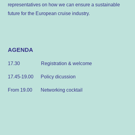
representatives on how we can ensure a sustainable
future for the European cruise industry.
AGENDA
17.30
Registration & welcome
17.45-19.00 Policy dicussion
From 19.00 Networking cocktail