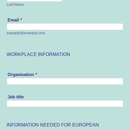
Last Name
Email
*
example@example.com
WORKPLACE INFORMATION
Organisation
*
Job title
INFORMATION NEEDED FOR EUROPEAN