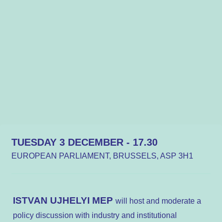
TUESDAY 3 DECEMBER - 17.30
EUROPEAN PARLIAMENT, BRUSSELS, ASP 3H1
ISTVAN UJHELYI MEP
will host and moderate a
policy discussion with industry and institutional