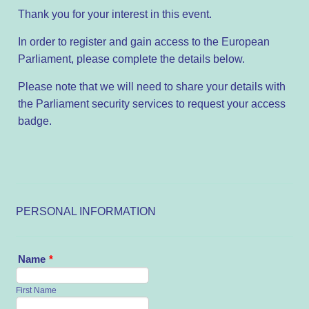
Thank you for your interest in this event.
In order to register and gain access to the European
Parliament, please complete the details below.
Please note that we will need to share your details with
the Parliament security services to request your access
badge.
PERSONAL INFORMATION
Name
*
First Name