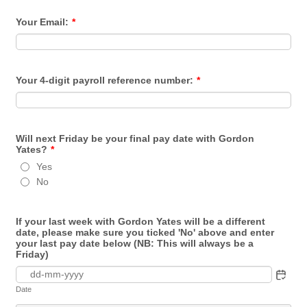
Your Email:
*
Your 4-digit payroll reference number:
*
Will next Friday be your final pay date with Gordon
Yates?
*
Yes
No
If your last week with Gordon Yates will be a different
date, please make sure you ticked 'No' above and enter
your last pay date below (NB: This will always be a
Friday)
Date