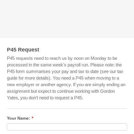
P45 Request
P45 requests need to reach us by noon on Monday to be
processed in the same week's payroll run. Please note: the
P45 form summarises your pay and tax to date (see our tax
guide for more details). You need a P45 when moving to a
new employer or another agency. If you are simply ending an
assignment but expect to continue working with Gordon
Yates, you don't need to request a P45.
Your Name:
*