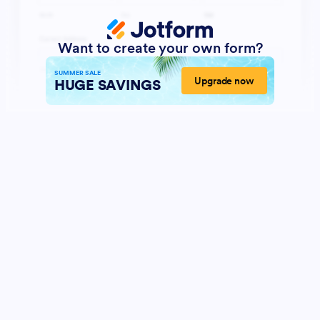
Want to create your own form?
SUMMER SALE
Upgrade now
HUGE SAVINGS