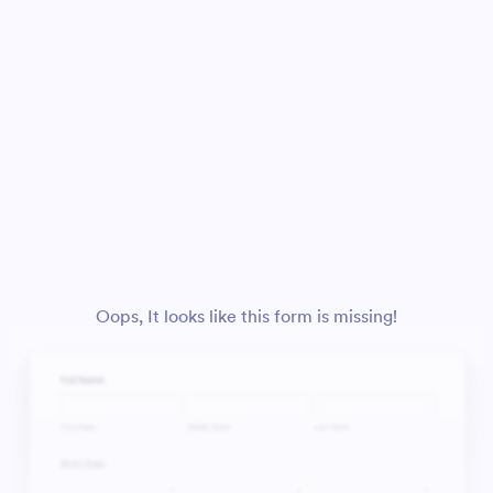
Oops, It looks like this form is missing!