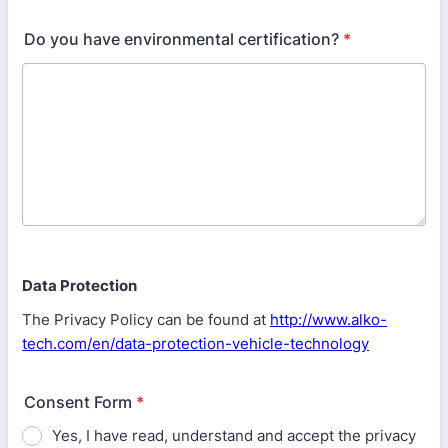
Do you have environmental certification?
*
Data Protection
The Privacy Policy can be found at
http://www.alko-
tech.com/en/data-protection-vehicle-technology
Consent Form
*
Yes, I have read, understand and accept the privacy