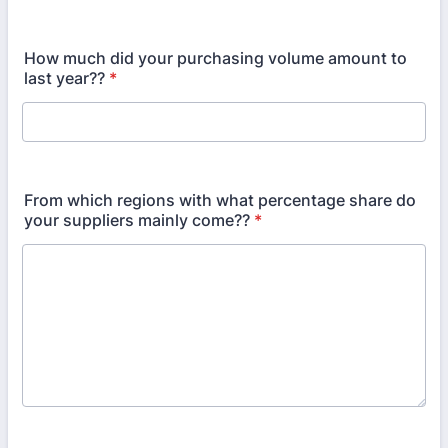
How much did your purchasing volume amount to
last year??
*
From which regions with what percentage share do
your suppliers mainly come??
*