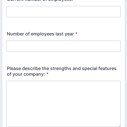
Number of employees last year
*
Please describe the strengths and special features
of your company:
*