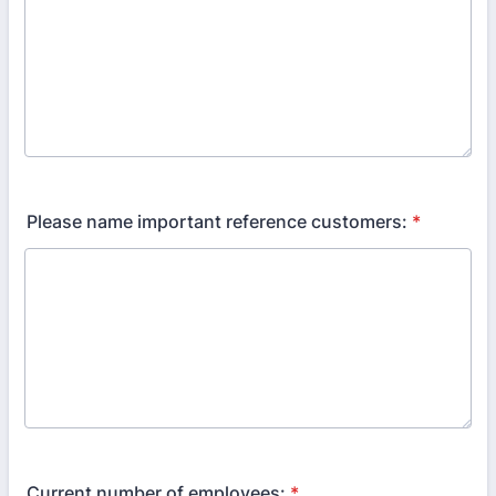
Please name important reference customers:
*
Current number of employees:
*