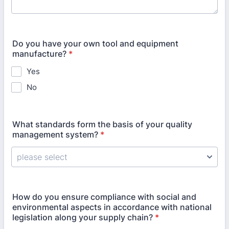
Do you have your own tool and equipment
manufacture?
*
Yes
No
What standards form the basis of your quality
management system?
*
How do you ensure compliance with social and
environmental aspects in accordance with national
legislation along your supply chain?
*