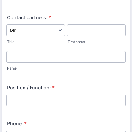
Contact partners:
*
Title
First name
Name
Position / Function:
*
Phone:
*