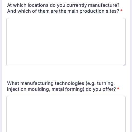
At which locations do you currently manufacture?
And which of them are the main production sites?
*
What manufacturing technologies (e.g. turning,
injection moulding, metal forming) do you offer?
*