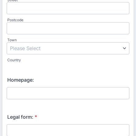
Postcode
Town
Country
Homepage:
Legal form:
*