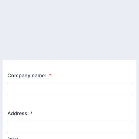
Company name:
*
Address:
*
Street