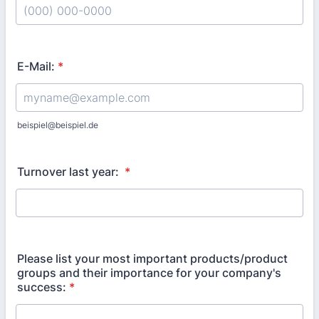
Format: (000) 000-0000.
E-Mail:
*
beispiel@beispiel.de
Turnover last year:
*
Please list your most important products/product
groups and their importance for your company's
success:
*