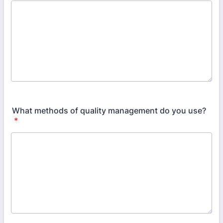
What methods of quality management do you use?
*