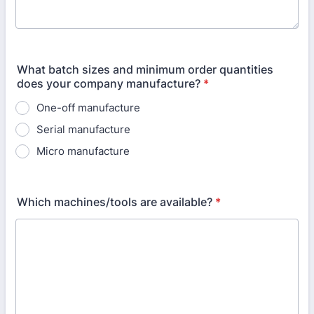
What batch sizes and minimum order quantities
does your company manufacture?
*
One-off manufacture
Serial manufacture
Micro manufacture
Which machines/tools are available?
*