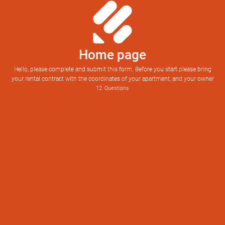
Home page
Hello, please complete and submit this form. Before you start please bring
your rental contract with the coordinates of your apartment, and your owner
12
Questions