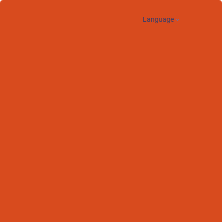
Language