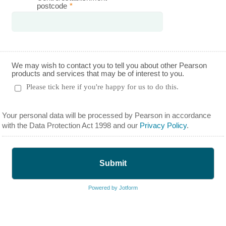
postcode
*
We may wish to contact you to tell you about other Pearson
products and services that may be of interest to you.
Please tick here if you're happy for us to do this.
Your personal data will be processed by Pearson in accordance
with the Data Protection Act 1998 and our
Privacy Policy
.
Submit
Powered by Jotform