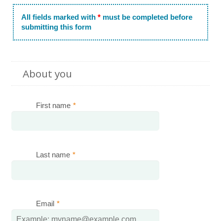
All fields marked with
*
must be completed before
submitting this form
About you
First name
*
Last name
*
Email
*