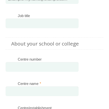
Job title
About your school or college
Centre number
Centre name
*
Centre/establishment