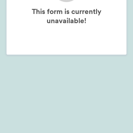
This form is currently
unavailable!