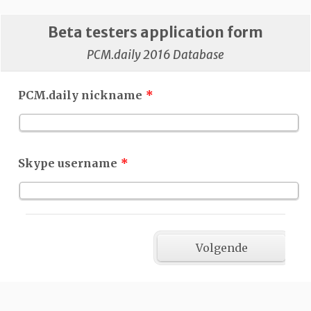
Beta testers application form
PCM.daily 2016 Database
PCM.daily nickname
*
Skype username
*
Volgende