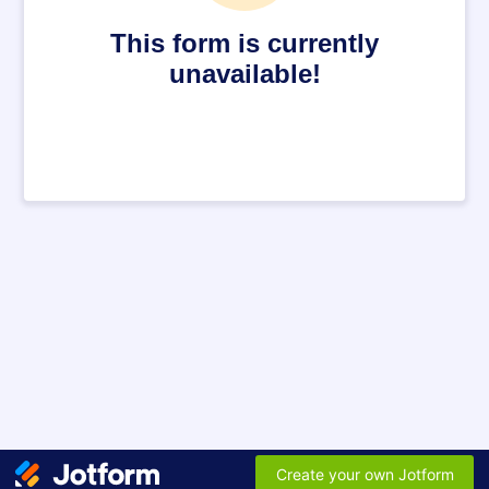
This form is currently
unavailable!
Create your own Jotform