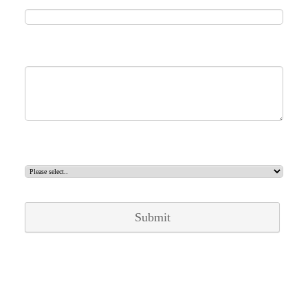
Message
Select contact
Submit