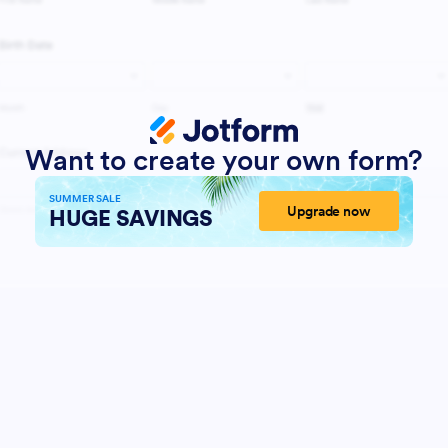
Want to create your own form?
SUMMER SALE
Upgrade now
HUGE SAVINGS