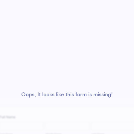
Oops, It looks like this form is missing!