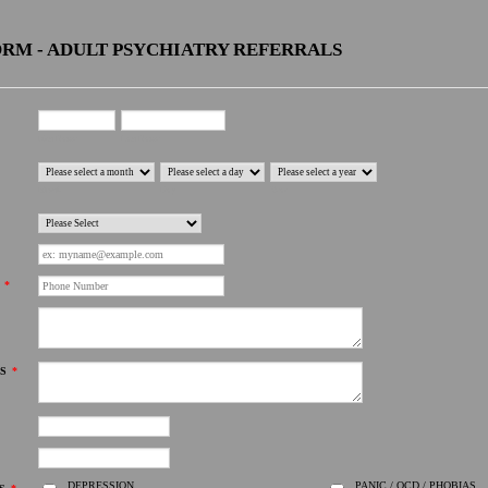
RM - ADULT PSYCHIATRY REFERRALS
First Name
Last Name
Month
Day
Year
*
S
*
DEPRESSION
PANIC / OCD / PHOBIAS