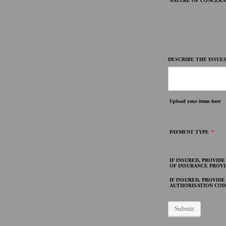
NATURE OF CONCERN
DESCRIBE THE ISSUES
Upload your items here
PAYMENT TYPE
*
IF INSURED, PROVID
OF INSURANCE PROV
IF INSURED, PROVIDE
AUTHORISATION COD
Submit