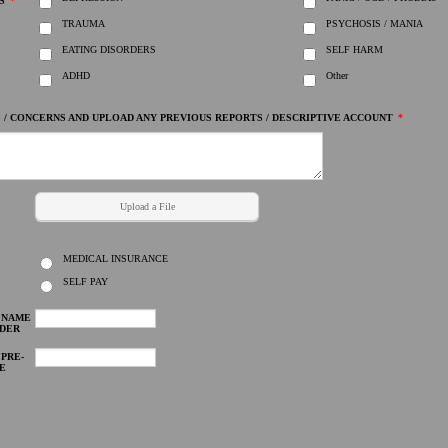
S
*
TRAUMA
PSYCHOSIS / MANIA
EATING DISORDERS
SELF HARM
ADHD
Other
 / CONCERNS AND UPLOAD ANY PREVIOUS REPORTS / DESCRIPTIVE ACCOUNT
*
Upload a File
pdf, doc, html, zip, mp3, avi, jpg, png etc.
MEDICAL INSURANCE
SELF PAY
E NAME
IDER
 PRE-
E