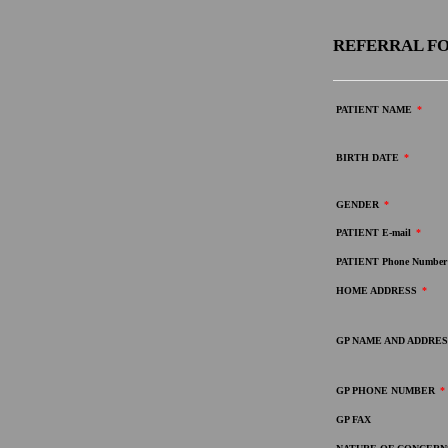
REFERRAL FO
PATIENT NAME
*
BIRTH DATE
*
GENDER
*
PATIENT E-mail
*
PATIENT Phone Number
HOME ADDRESS
*
GP NAME AND ADDRES
GP PHONE NUMBER
*
GP FAX