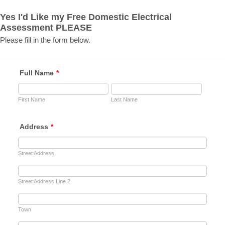
Yes I'd Like my Free Domestic Electrical
Assessment PLEASE
Please fill in the form below.
Full Name
*
First Name
Last Name
Address
*
Street Address
Street Address Line 2
Town