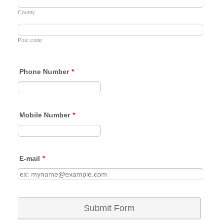
County
Post code
Phone Number
*
Format: (00000) 000000.
Mobile Number
*
Format: (00000) 000000.
E-mail
*
Submit Form