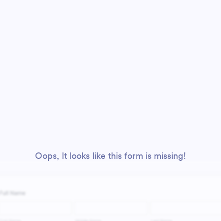
Oops, It looks like this form is missing!