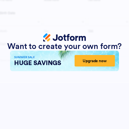
Want to create your own form?
SUMMER SALE
Upgrade now
HUGE SAVINGS