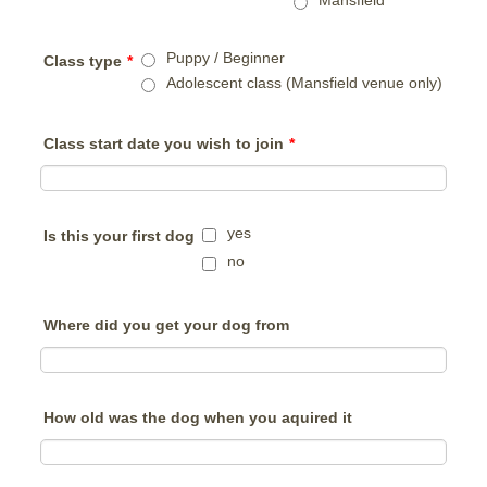
Mansfield
Puppy / Beginner
Class type
*
Adolescent class (Mansfield venue only)
Class start date you wish to join
*
yes
Is this your first dog
no
Where did you get your dog from
How old was the dog when you aquired it