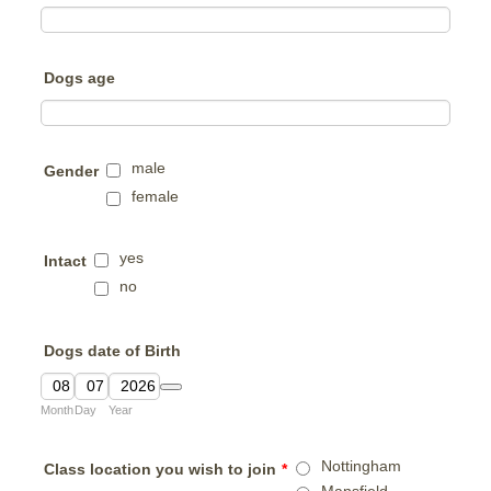
Dogs age
male
Gender
female
yes
Intact
no
Dogs date of Birth
Date Picker Icon
Month
Day
Year
Nottingham
Class location you wish to join
*