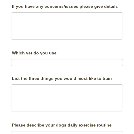
If you have any concerns/issues please give details
Which vet do you use
List the three things you would most like to train
Please describe your dogs daily exercise routine