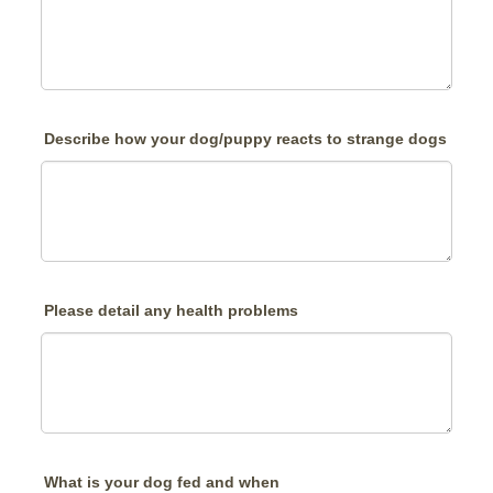
Describe how your dog/puppy reacts to strange dogs
Please detail any health problems
What is your dog fed and when