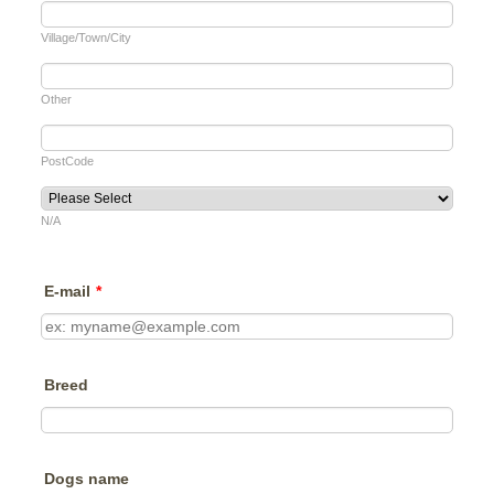
Village/Town/City
Other
PostCode
N/A
E-mail
*
Breed
Dogs name