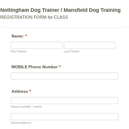
Nottingham Dog Trainer / Mansfield Dog Training
REGISTRATION FORM for CLASS
Name:
*
First Name
Last Name
MOBILE Phone Number
*
Address
*
House number / name
Street Address