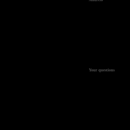
Your questions