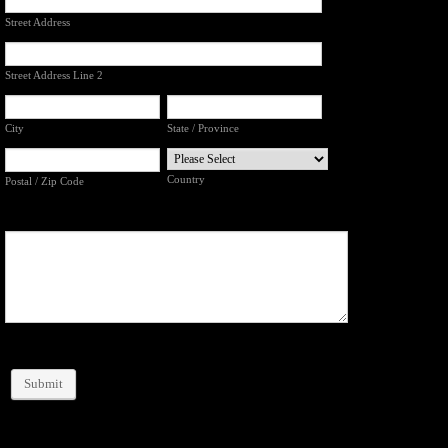
Street Address
Street Address Line 2
City
State / Province
Country
Postal / Zip Code
Submit