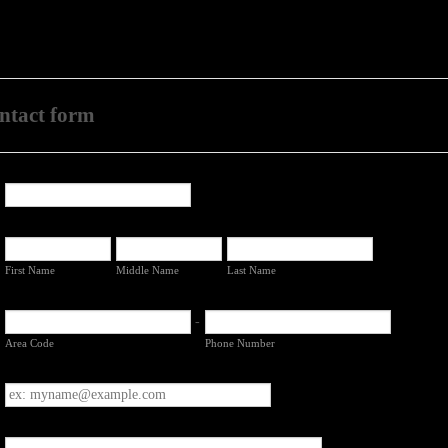
contact form
First Name
Middle Name
Last Name
-
Area Code
Phone Number