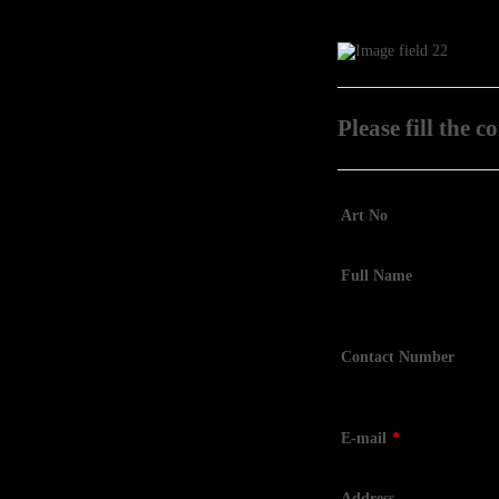
Please fill the 
Art No
Full Name
Contact Number
E-mail
*
Address