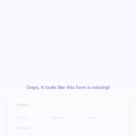
Oops, It looks like this form is missing!