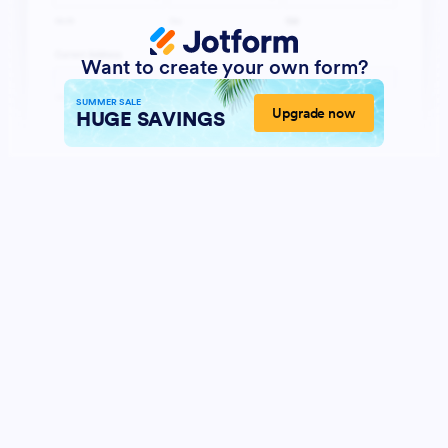
Want to create your own form?
SUMMER SALE
Upgrade now
HUGE SAVINGS