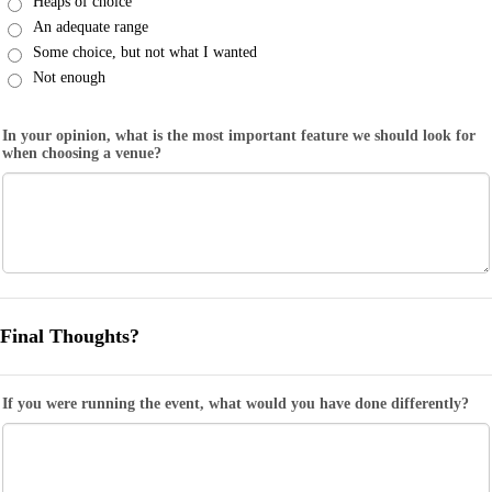
Heaps of choice
An adequate range
Some choice, but not what I wanted
Not enough
In your opinion, what is the most important feature we should look for
when choosing a venue?
Final Thoughts?
If you were running the event, what would you have done differently?