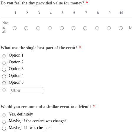
Do you feel the day provided value for money?
*
1
2
3
4
5
6
7
8
9
10
Not
at
De
all
1 is Not at all, 10 is Definitely
What was the single best part of the event?
*
Option 1
Option 2
Option 3
Option 4
Option 5
Would you recommend a similar event to a friend?
*
Yes, definitely
Maybe, if the content was changed
Maybe, if it was cheaper