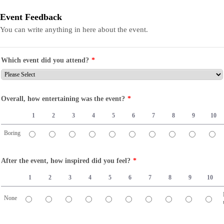
Event Feedback
You can write anything in here about the event.
Which event did you attend?
*
Overall, how entertaining was the event?
*
1
2
3
4
5
6
7
8
9
10
Boring
1 is Boring, 10 is Fantastic
After the event, how inspired did you feel?
*
1
2
3
4
5
6
7
8
9
10
None
1 is None, 10 is Fired up!