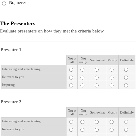
No, never
The Presenters
Evaluate presenters on how they met the criteria below
Presenter 1
Not at
Not
Rows
Somewhat
Mostly
Definitely
all
really
Interesting and entertaining
Relevant to you
Inspiring
Presenter 2
Not at
Not
Rows
Somewhat
Mostly
Definitely
all
really
Interesting and entertaining
Relevant to you