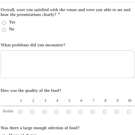
Overall, were you satisfied with the venue and were you able to see and
hear the presentations clearly?
*
Yes
No
What problems did you encounter?
How was the quality of the food?
1
2
3
4
5
6
7
8
9
10
Terrible
1 is Terrible, 10 is Great
Was there a large enough selection of food?