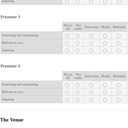
Inspiring
Presenter 3
Not at
Not
Rows
Somewhat
Mostly
Definitely
all
really
Interesting and entertaining
Relevant to you
Inspiring
Presenter 4
Not at
Not
Rows
Somewhat
Mostly
Definitely
all
really
Interesting and entertaining
Relevant to you
Inspiring
The Venue