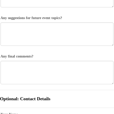
Any suggestions for future event topics?
Any final comments?
Optional: Contact Details