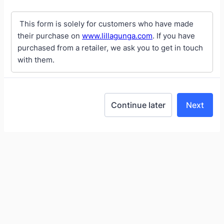
This form is solely for customers who have made
their purchase on
www.lillagunga.com
. If you have
purchased from a retailer, we ask you to get in touch
with them.
Continue later
Next