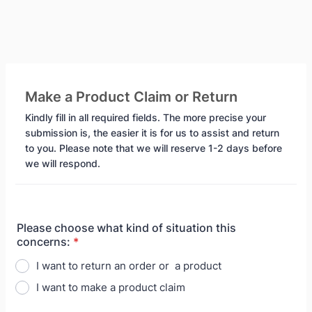
Make a Product Claim or Return
Kindly fill in all required fields. The more precise your
submission is, the easier it is for us to assist and return
to you. Please note that we will reserve 1-2 days before
we will respond.
Please choose what kind of situation this
concerns:
*
I want to return an order or a product
I want to make a product claim