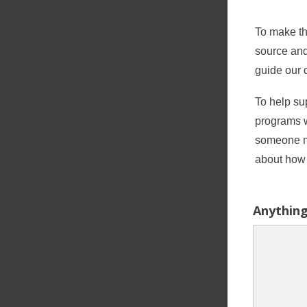
To make th
source and
guide our 
To help sup
programs 
someone ma
about how 
Anything