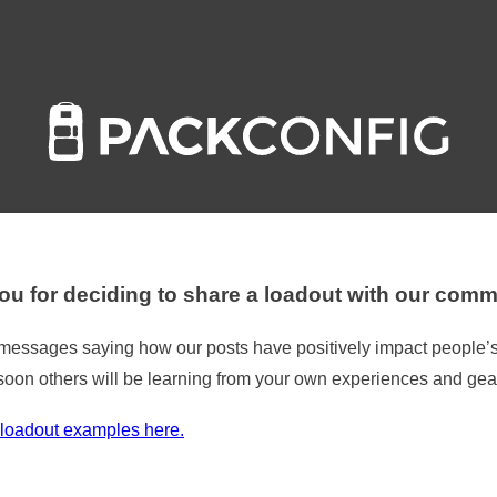
u for deciding to share a loadout with our comm
t messages saying how our posts have positively impact people’s
soon others will be learning from your own experiences and gea
loadout examples here.