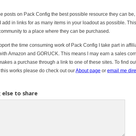
e posts on Pack Config the best possible resource they can be, I
 add in links for as many items in your loadout as possible. Thi
community to a place where they can be purchased.
port the time consuming work of Pack Config I take part in affili
with Amazon and GORUCK. This means I may earn a sales comm
kes a purchase through a link to one of these sites. To find ou
this works please do check out our
About page
or
email me dire
 else to share