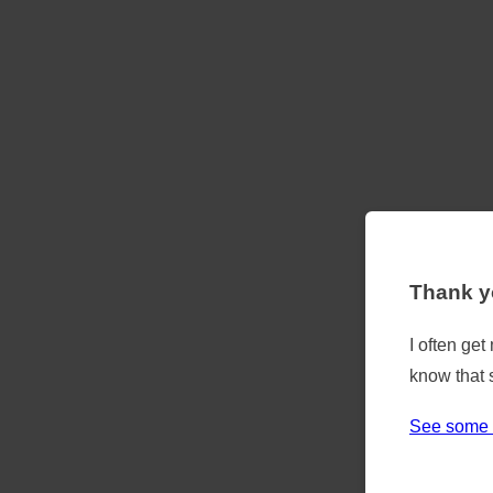
Thank yo
I often ge
know that 
See some 