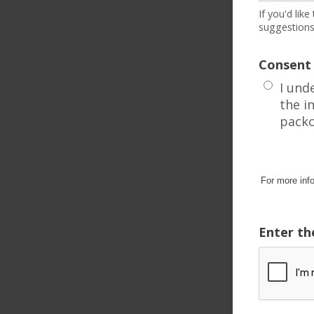
If you'd lik
suggestions
Consent
I und
the i
packc
For more inf
Enter th