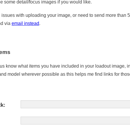
de some detail/focus images if you would like.
e issues with uploading your image, or need to send more than 
nd via
email instead
.
items
 us know what items you have included in your loadout image, i
and model wherever possible as this helps me find links for thos
k: