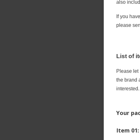
also inclu
If you hav
please se
List of 
Please let
the brand 
interested.
Your pac
Item 01: