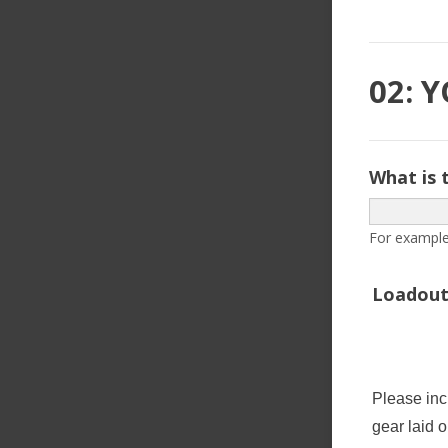
02: 
What is 
For example
Loadout
Please inc
gear laid o