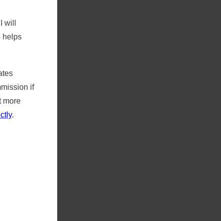
 will
s helps
ates
ission if
t more
ctly
.