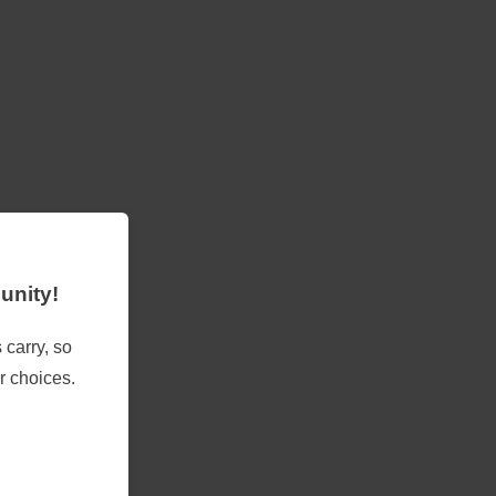
unity!
 carry, so
r choices.