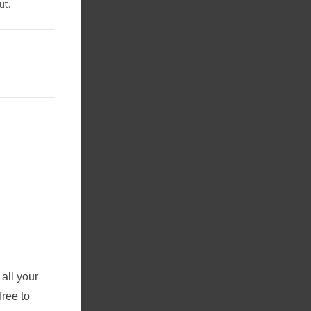
ut.
all your
free to