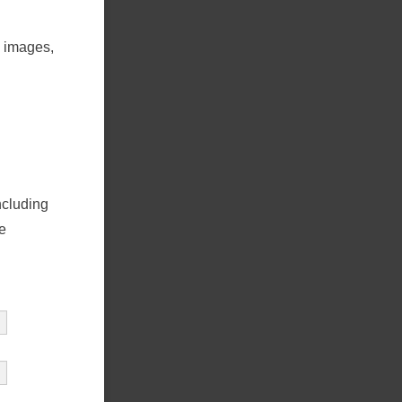
5 images,
ncluding
e