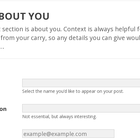
ABOUT YOU
st section is about you. Context is always helpful 
 from your carry, so any details you can give wou
t…
Select the name you’d like to appear on your post.
ion
Not essential, but always interesting.