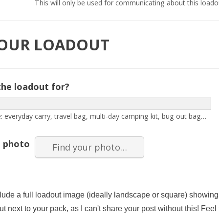
This will only be used for communicating about this loado
YOUR LOADOUT
the loadout for?
: everyday carry, travel bag, multi-day camping kit, bug out bag…
 photo
Find your photo…
lude a full loadout image (ideally landscape or square) showing 
ut next to your pack, as I can't share your post without this! Feel 