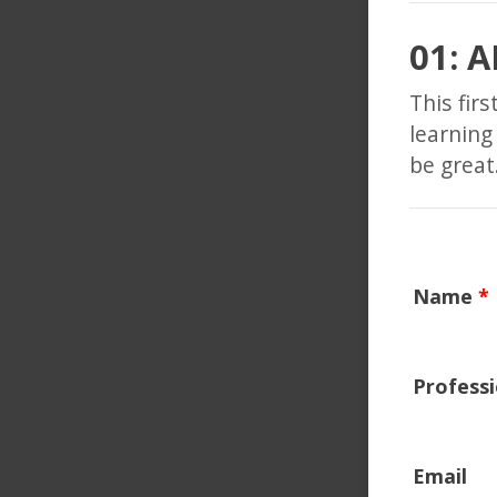
01: 
This fir
learning
be grea
Name
*
Profess
Email