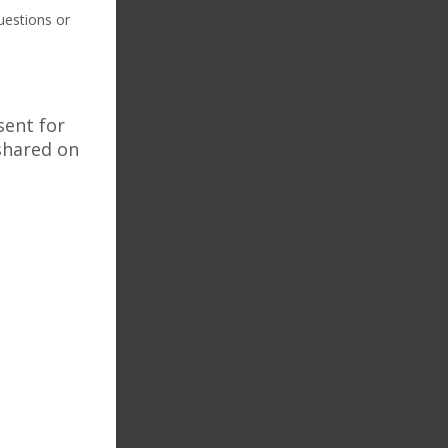
uestions or
sent for
shared on