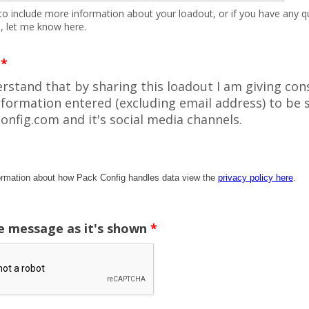
e to include more information about your loadout, or if you have any q
, let me know here.
*
erstand that by sharing this loadout I am giving con
nformation entered (excluding email address) to be 
onfig.com and it's social media channels.
ormation about how Pack Config handles data view the
privacy policy here
.
e message as it's shown
*