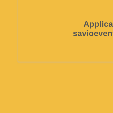
Applica
savioeven