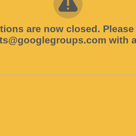
tions are now closed. Please
ts@googlegroups.com with a