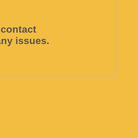
 contact
ny issues.