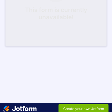
This form is currently
unavailable!
Create your own Jotform