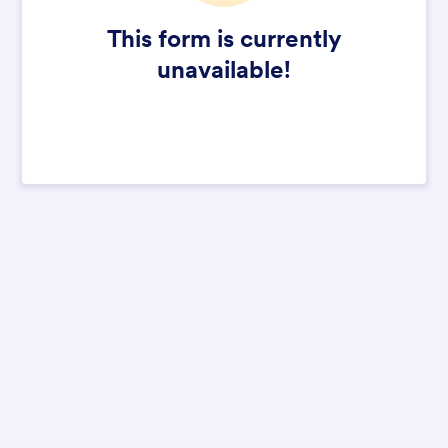
This form is currently
unavailable!